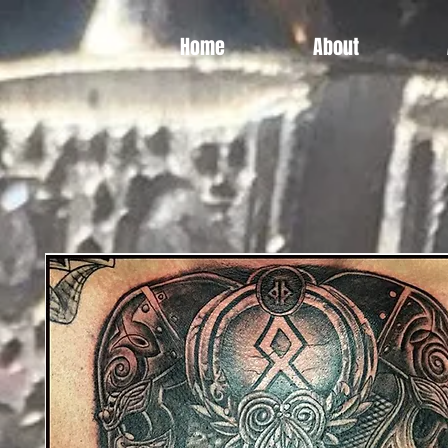
Home
About