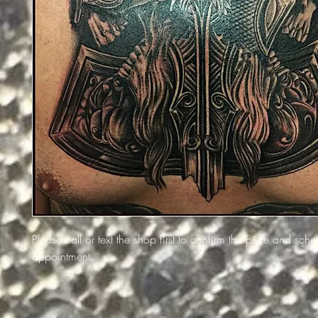
Please call or text the shop first to confirm the price and sch
appointment.