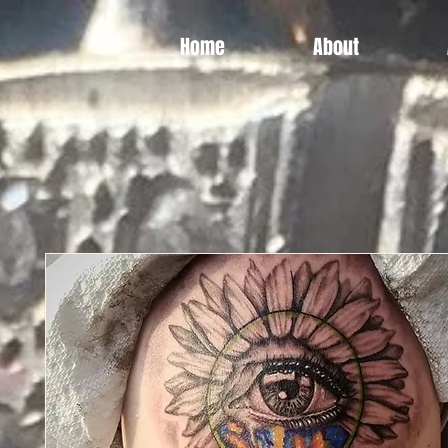
Home
About