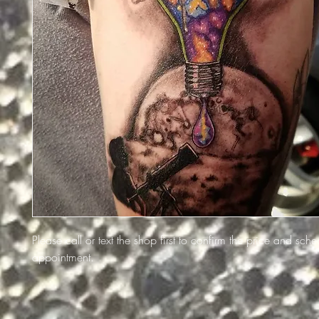
Please call or text the shop first to confirm the price and sch
appointment.