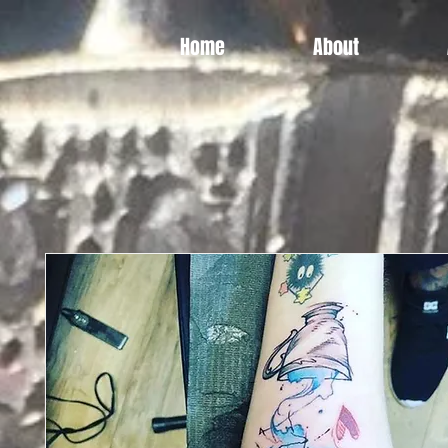
Home
About