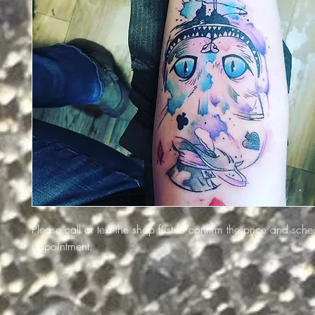
Please call or text the shop first to confirm the price and sch
appointment.